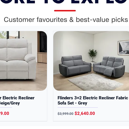
ses only. Colors may slightly vary from
r Electric Recliner
Flinders 3+2 Electric Recliner Fabric
Beige/Grey
Sofa Set - Grey
Price
Regular Price
Sale Price
99.00
$2,640.00
$3,999.00