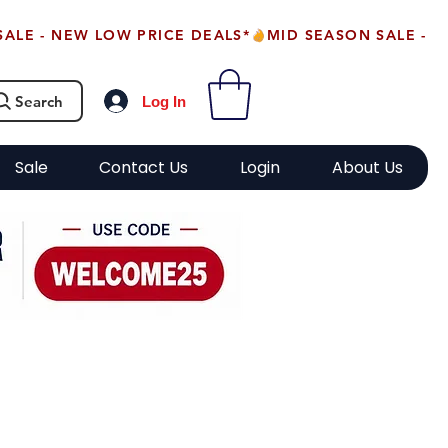
Search
Log In
Sale
Contact Us
Login
About Us