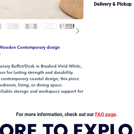
CONSTRUCTION
Delivery & Pickup
Structural Frame
Colour: Brushed 
Delivery is availabl
Handles: Metal
and selected regiona
Information page
fo
conditions.
Estimated delivery 
a Wooden Contemporary design
business days.
e
Free pickup from our
rary Buffet/Desk in Brushed Vivid White,
generally available 
er for lasting strength and durability.
contact you once you
, contemporary coastal design, this piece
when delivery arran
droom, living, or dining space.
 reliable storage and workspace support for
er quality furniture that combines style and
for your convenience except for our dining
For more information, check out our
FAQ page
.
versatile pieces designed to enhance your