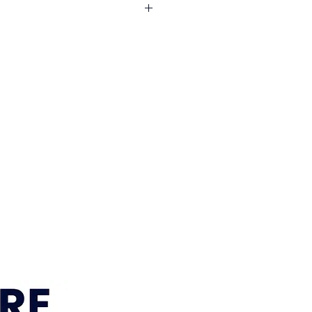
: Acacia, MDF
Vivid White
e across South East Queensland
l areas. Visit our
Delivery
r current delivery areas, rates and
timeframe:
approximately 12–15
 Sumner, Brisbane location is
within 7–10 business days. We’ll
r order is ready for pickup or
gements are confirmed.