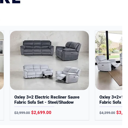
Oxley 3+2 Electric Recliner Sauve
Oxley 3+2+1 El
Fabric Sofa Set - Steel/Shadow
Fabric Sofa Set
Regular Price
Sale Price
Regular Price
Sale P
$2,699.00
$3,29
$3,999.00
$4,399.00