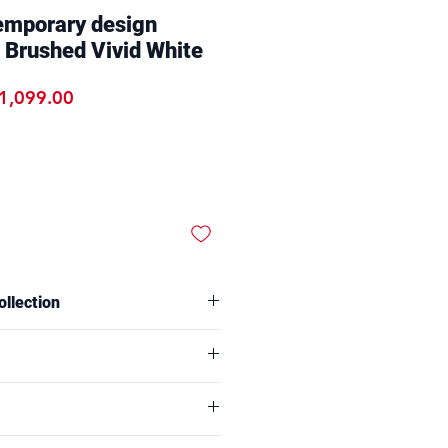
emporary design
 Brushed Vivid White
egular Price
Sale Price
1,099.00
ollection
f our Online Exclusive Collection
rder online only.
ts:
D47x H90CM
60x H78CM