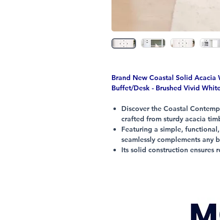
Brand New Coastal Solid Acaci
Buffet/Desk - Brushed Vivid Whit
Discover the Coastal Contempo
crafted from sturdy acacia timb
Featuring a simple, functional
seamlessly complements any be
Its solid construction ensures
years to come.
At Citylife Furniture, we deliv
practicality, fully assembled 
tables which require assembly.
Enjoy everyday low prices on 
modern lifestyle.