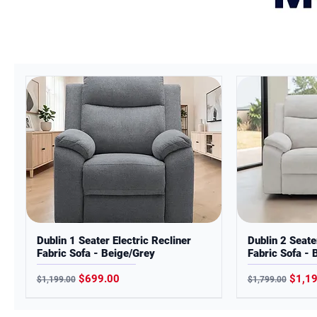
*Images are for illustration purpo
actual product.
Dublin 1 Seater Electric Recliner
Dublin 2 Seate
Fabric Sofa - Beige/Grey
Fabric Sofa - 
Regular Price
Sale Price
Regular Price
Sale 
$699.00
$1,1
$1,199.00
$1,799.00