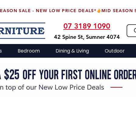
07 3189 1090
42 Spine St, Sumner 4074
s
Bedroom
Dining & Living
Outdoor