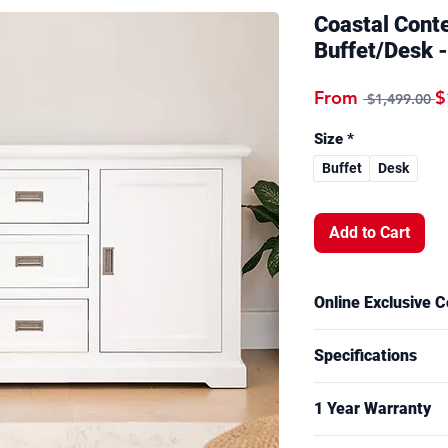
Coastal Cont
Buffet/Desk -
R
From
$
 $1,499.00 
Size
*
Buffet
Desk
Add to Cart
Online Exclusive C
This model is part o
Specifications
and is available to o
Overall Measuremen
1 Year Warranty
Buffet: W166 x 
Desk: W150 x D