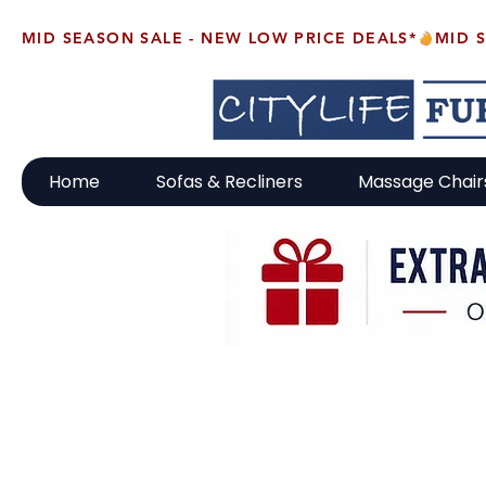
MID SEASON SALE - NEW LOW PRICE DEALS*
Home
Sofas & Recliners
Massage Chair