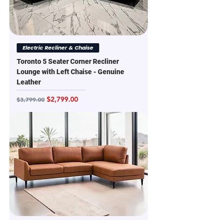
Electric Recliner & Chaise
Toronto 5 Seater Corner Recliner
Lounge with Left Chaise - Genuine
Leather
Regular Price
Sale Price
$2,799.00
$3,799.00