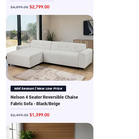
Regular Price
Sale Price
$2,799.00
$4,899.00
Mid Season | New Low Price
Nelson 4 Seater Reversible Chaise
Fabric Sofa - Black/Beige
Regular Price
Sale Price
$1,399.00
$2,499.00