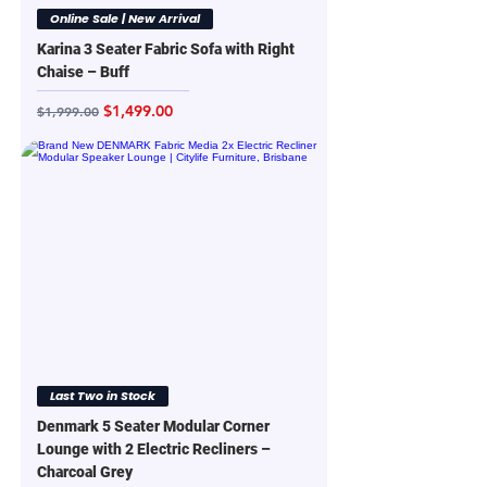
Online Sale | New Arrival
Karina 3 Seater Fabric Sofa with Right
Chaise – Buff
Regular Price
Sale Price
$1,499.00
$1,999.00
Last Two in Stock
Denmark 5 Seater Modular Corner
Lounge with 2 Electric Recliners –
Charcoal Grey