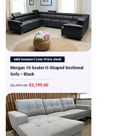
Mid Season | Low Price Deal
Morgan 10 Seater U-Shaped Sectional
Sofa – Black
Regular Price
Sale Price
$3,199.00
$5,099.00