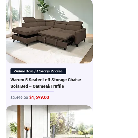
Online Sale | Storage Chaise
Warren 5 Seater Left Storage Chaise
Sofa Bed – Oatmeal/Truffle
Regular Price
Sale Price
$1,699.00
$2,499.00