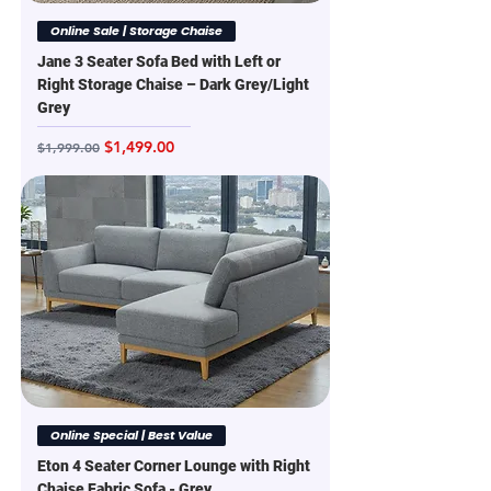
Online Sale | Storage Chaise
Jane 3 Seater Sofa Bed with Left or
Right Storage Chaise – Dark Grey/Light
Grey
Regular Price
Sale Price
$1,499.00
$1,999.00
Online Special | Best Value
Eton 4 Seater Corner Lounge with Right
Chaise Fabric Sofa - Grey