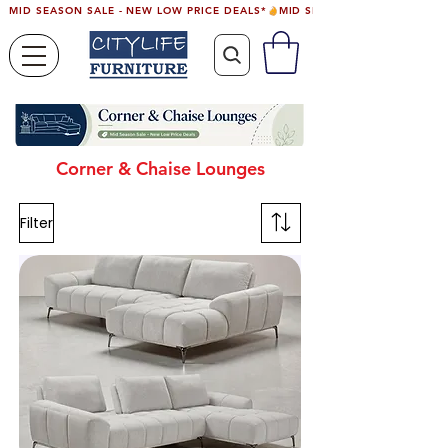
MID SEASON SALE - NEW LOW PRICE DEALS*
Corner & Chaise Lounges
Filter