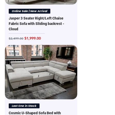
Online Sale | New Arrival
Jasper 3 Seater Right/Left Chaise
Fabric Sofa with Sliding backrest -
Cloud
Regular Price
Sale Price
$1,999.00
$2,499.00
Last One in Stock
Cosmic U-Shaped Sofa Bed with