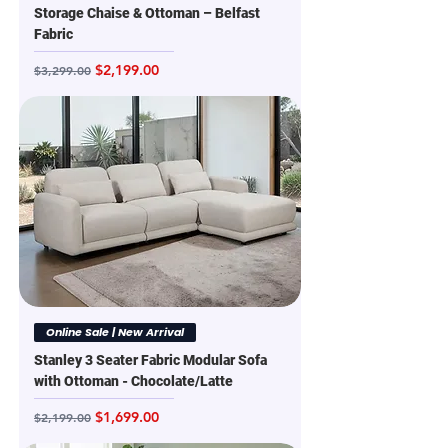
Storage Chaise & Ottoman – Belfast
Fabric
Regular Price
Sale Price
$2,199.00
$3,299.00
Online Sale | New Arrival
Stanley 3 Seater Fabric Modular Sofa
with Ottoman - Chocolate/Latte
Regular Price
Sale Price
$1,699.00
$2,199.00