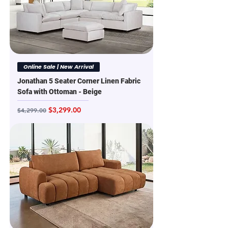
Online Sale | New Arrival
Jonathan 5 Seater Corner Linen Fabric
Sofa with Ottoman - Beige
Regular Price
Sale Price
$3,299.00
$4,299.00