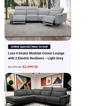
Online Special | New Arrival
Luca 4 Seater Modular Corner Lounge
with 2 Electric Recliners – Light Grey
Regular Price
Sale Price
$2,499.00
$3,999.00