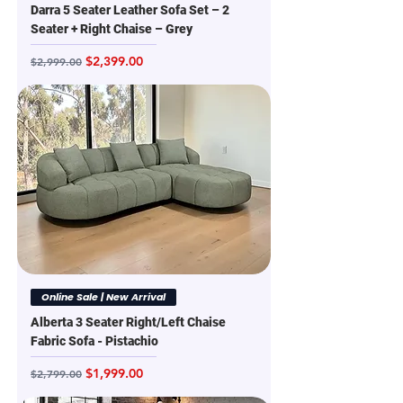
Darra 5 Seater Leather Sofa Set – 2
Seater + Right Chaise – Grey
Regular Price
Sale Price
$2,399.00
$2,999.00
Online Sale | New Arrival
Alberta 3 Seater Right/Left Chaise
Fabric Sofa - Pistachio
Regular Price
Sale Price
$1,999.00
$2,799.00