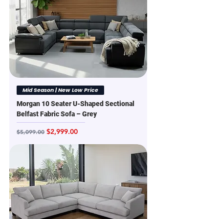
Mid Season | New Low Price
Morgan 10 Seater U-Shaped Sectional
Belfast Fabric Sofa – Grey
Regular Price
Sale Price
$2,999.00
$5,099.00