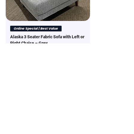
Online Special | Best Value
Alaska 3 Seater Fabric Sofa with Left or
Right Chaise – Grey
Regular Price
Sale Price
$1,299.00
$1,999.00
Online Special | Best Value