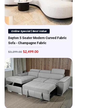
Online Special | Best Value
Dayton 5 Seater Modern Curved Fabric
Sofa - Champagne Fabric
Regular Price
Sale Price
$2,499.00
$3,299.00