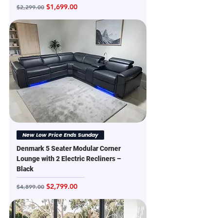
Regular Price
Sale Price
$1,699.00
$2,299.00
New Low Price Ends Sunday
Denmark 5 Seater Modular Corner
Lounge with 2 Electric Recliners –
Black
Regular Price
Sale Price
$2,799.00
$4,899.00