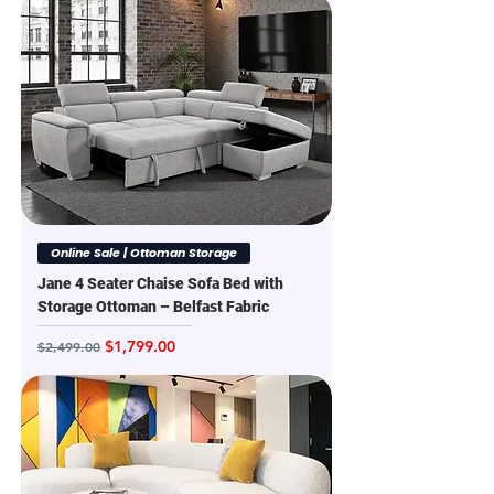
Online Sale | Ottoman Storage
Jane 4 Seater Chaise Sofa Bed with
Storage Ottoman – Belfast Fabric
Regular Price
Sale Price
$1,799.00
$2,499.00