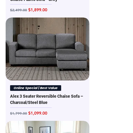
Regular Price
Sale Price
$1,899.00
$2,499.00
Online Special | Best Value
Alex 3 Seater Reversible Chaise Sofa –
Charcoal/Steel Blue
Regular Price
Sale Price
$1,099.00
$1,799.00