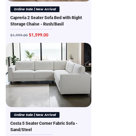
Online Sale | New Arrival
Capreria 2 Seater Sofa Bed with Right
Storage Chaise - Rush/Basil
Regular Price
Sale Price
$1,599.00
$1,999.00
Online Sale | New Arrival
Costa 5 Seater Corner Fabric Sofa -
Sand/Steel