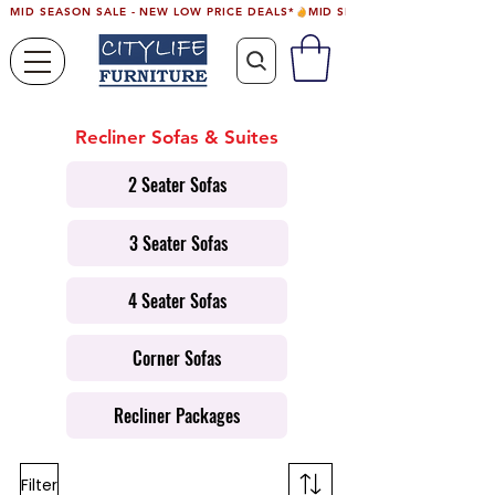
MID SEASON SALE - NEW LOW PRICE DEALS*
Recliner Sofas & Suites
2 Seater Sofas
3 Seater Sofas
4 Seater Sofas
Corner Sofas
Recliner Packages
Filter