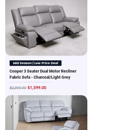
Mid Season | Low Price Deal
Cooper 3 Seater Dual Motor Recliner
Fabric Sofa - Charcoal/Light Grey
Regular Price
Sale Price
$1,599.00
$2,299.00