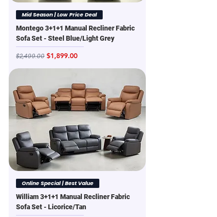
Mid Season | Low Price Deal
Montego 3+1+1 Manual Recliner Fabric
Sofa Set - Steel Blue/Light Grey
Regular Price
Sale Price
$1,899.00
$2,499.00
Online Special | Best Value
William 3+1+1 Manual Recliner Fabric
Sofa Set - Licorice/Tan