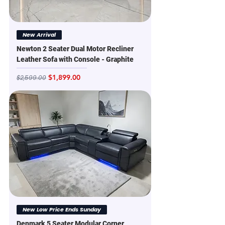
New Arrival
Newton 2 Seater Dual Motor Recliner
Leather Sofa with Console - Graphite
Regular Price
Sale Price
$1,899.00
$2,599.00
New Low Price Ends Sunday
Denmark 5 Seater Modular Corner