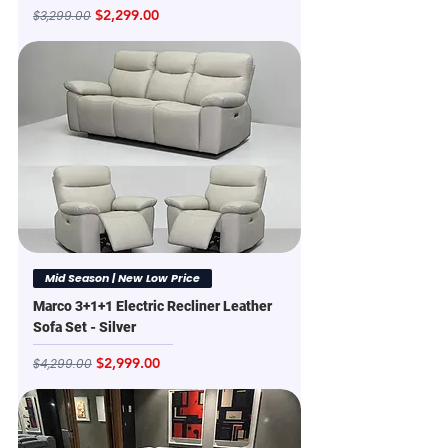
Regular Price
Sale Price
$2,299.00
$3,299.00
Mid Season | New Low Price
Marco 3+1+1 Electric Recliner Leather
Sofa Set - Silver
Regular Price
Sale Price
$2,999.00
$4,299.00