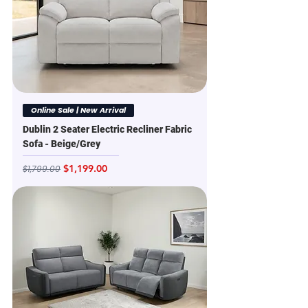
Online Sale | New Arrival
Dublin 2 Seater Electric Recliner Fabric
Sofa - Beige/Grey
Regular Price
Sale Price
$1,199.00
$1,799.00