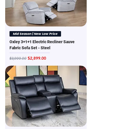
Mid Season | New Low Price
Oxley 3+1+1 Electric Recliner Sauve
Fabric Sofa Set - Steel
Regular Price
Sale Price
$2,899.00
$3,999.00