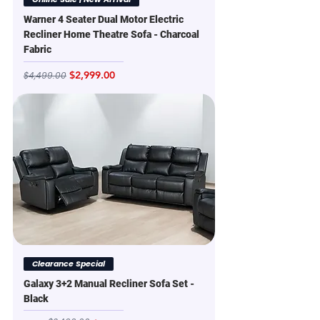
Warner 4 Seater Dual Motor Electric
Recliner Home Theatre Sofa - Charcoal
Fabric
Regular Price
Sale Price
$2,999.00
$4,499.00
Clearance Special
Galaxy 3+2 Manual Recliner Sofa Set -
Black