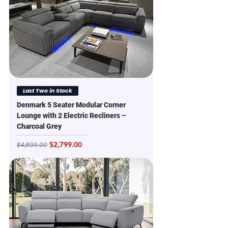
Last Two in Stock
Denmark 5 Seater Modular Corner
Lounge with 2 Electric Recliners –
Charcoal Grey
Regular Price
Sale Price
$2,799.00
$4,899.00