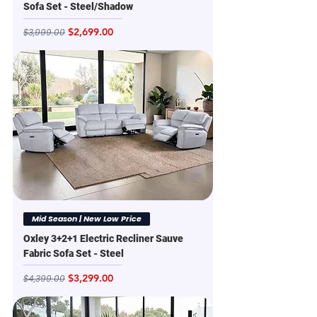
Sofa Set - Steel/Shadow
Regular Price
Sale Price
$2,699.00
$3,999.00
Mid Season | New Low Price
Oxley 3+2+1 Electric Recliner Sauve
Fabric Sofa Set - Steel
Regular Price
Sale Price
$3,299.00
$4,399.00