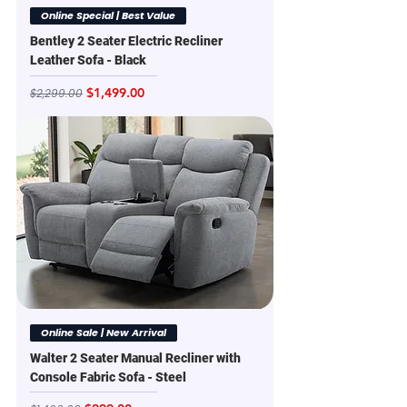
Online Special | Best Value
Bentley 2 Seater Electric Recliner
Leather Sofa - Black
Regular Price
Sale Price
$1,499.00
$2,299.00
Online Sale | New Arrival
Walter 2 Seater Manual Recliner with
Console Fabric Sofa - Steel