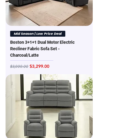
Mid Season | Low Price Deal
Boston 3+1+1 Dual Motor Electric
Recliner Fabric Sofa Set -
Charcoal/Latte
Regular Price
Sale Price
$3,299.00
$3,999.00