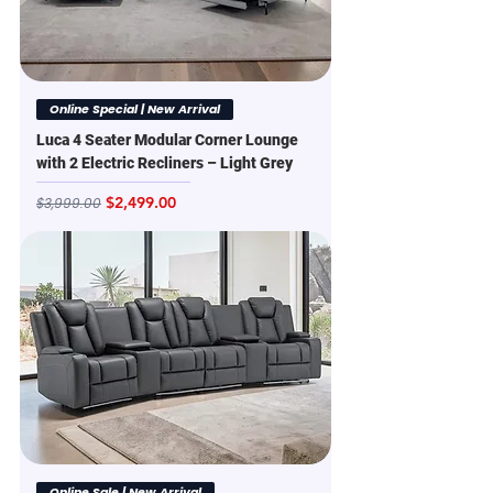
Online Special | New Arrival
Luca 4 Seater Modular Corner Lounge
with 2 Electric Recliners – Light Grey
Regular Price
Sale Price
$2,499.00
$3,999.00
Online Sale | New Arrival