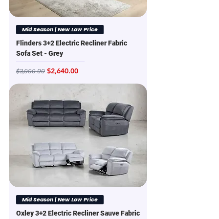
Mid Season | New Low Price
Flinders 3+2 Electric Recliner Fabric
Sofa Set - Grey
Regular Price
Sale Price
$2,640.00
$3,999.00
Mid Season | New Low Price
Oxley 3+2 Electric Recliner Sauve Fabric