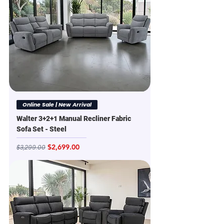
Online Sale | New Arrival
Walter 3+2+1 Manual Recliner Fabric
Sofa Set - Steel
Regular Price
Sale Price
$2,699.00
$3,299.00