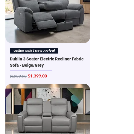
Online Sale | New Arrival
Dublin 3 Seater Electric Recliner Fabric
Sofa - Beige/Grey
Regular Price
Sale Price
$1,399.00
$1,999.00