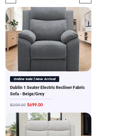
Online Sale | New Arrival
Dublin 1 Seater Electric Recliner Fabric
Sofa - Beige/Grey
Regular Price
Sale Price
$699.00
$1,199.00