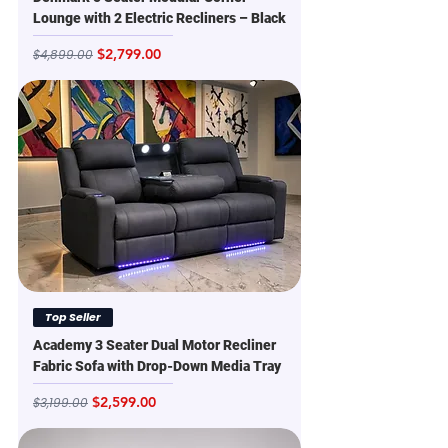
Lounge with 2 Electric Recliners – Black
Regular Price
Sale Price
$2,799.00
$4,899.00
Top Seller
Academy 3 Seater Dual Motor Recliner
Fabric Sofa with Drop-Down Media Tray
Regular Price
Sale Price
$2,599.00
$3,199.00