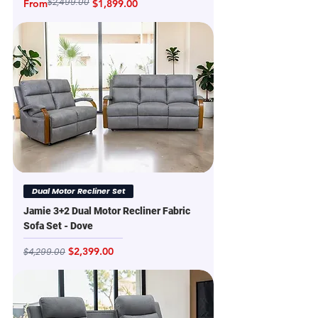
$2,499.00
Regular Price
Sale Price
From
$1,899.00
Dual Motor Recliner Set
Jamie 3+2 Dual Motor Recliner Fabric
Sofa Set - Dove
Regular Price
Sale Price
$2,399.00
$4,299.00