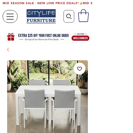
MID SEASON SALE - NEW LOW PRICE DEALS*