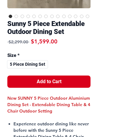
Sunny 5 Piece Extendable
Outdoor Dining Set
Regular Price
Sale Price
$1,599.00
 $2,299.00 
Size
*
5 Piece Dining Set
Add to Cart
New SUNNY 5 Piece Outdoor Aluminium
Dining Set - Extendable Dining Table & 4
Chair Outdoor Setting
Experience outdoor dining like never
before with the Sunny 5 Piece
Extendable Dining Table & 4 Chair