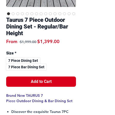
Taurus 7 Piece Outdoor
Dining Set - Regular/Bar
Height
Regular Price
Sale Price
From
$1,399.00
 $1,999.00 
Size
*
7 Piece Dining Set
7 Piece Bar Dining Set
Add to Cart
Brand New TAURUS 7
Piece Outdoor Dining & Bar Dining Set
Discover the exquisite Taurus 7PC