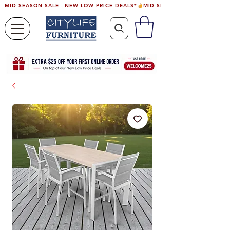
MID SEASON SALE - NEW LOW PRICE DEALS*