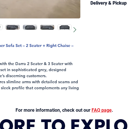
H77/97 CM
Delivery & Pickup
Foam/Springs: 3 
CONSTRUCTION
Leather/Stitching
Structural Fram
Delivery is availabl
All Other Parts: 1
Seating Support:
and selected regiona
Foam Density: 30
Information page
fo
Legs: Timber, W
conditions.
Upholstery: Full 
Colour: Silver Gr
Estimated delivery 
 Sofa Set – 2 Seater + Right Chaise –
business days.
Free pickup from our
th the Darra 2 Seater & 3 Seater with
generally available 
 set in sophisticated grey, designed
contact you once you
re’s discerning customers.
when delivery arran
res slimline arms with detailed seams and
a sleek profile that complements any living
justable headrests that provide
t, perfect for relaxation after a busy day.
For more information, check out our
FAQ page
.
pholstery and available in 2 Seater &
s sofa set adapts effortlessly to your