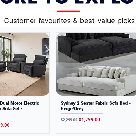
 you quality, style, and everyday low prices
fidence.
ses only. Colors may slightly vary from
Dual Motor Electric
Sydney 2 Seater Fabric Sofa Bed -
c Sofa Set -
Beige/Grey
e
Regular Price
Sale Price
$1,799.00
$2,299.00
Price
99.00