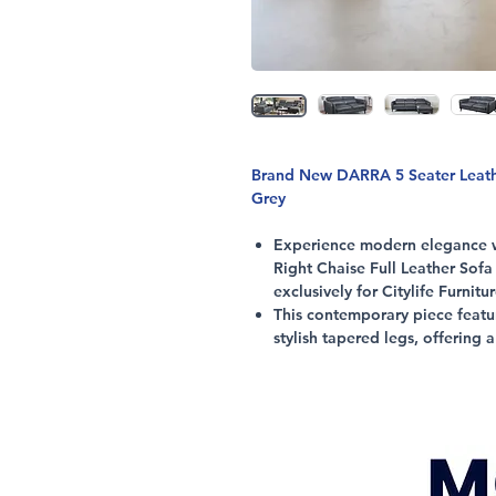
Brand New DARRA 5 Seater Leather
Grey
Experience modern elegance wi
Right Chaise Full Leather Sofa
exclusively for Citylife Furnitu
This contemporary piece featu
stylish tapered legs, offering 
space.
Enjoy generous seating and ad
exceptional comfort and suppor
Crafted with premium leather u
3 Seater with Right Chaise, thi
individual living area.