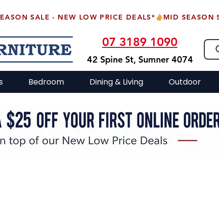
07 3189 1090
42 Spine St, Sumner 4074
s
Bedroom
Dining & Living
Outdoor