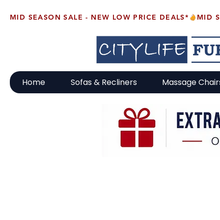
MID SEASON SALE - NEW LOW PRICE DEALS*
Home
Sofas & Recliners
Massage Chair