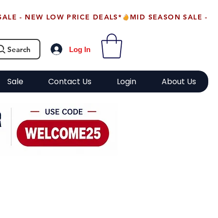
Search
Log In
Sale
Contact Us
Login
About Us