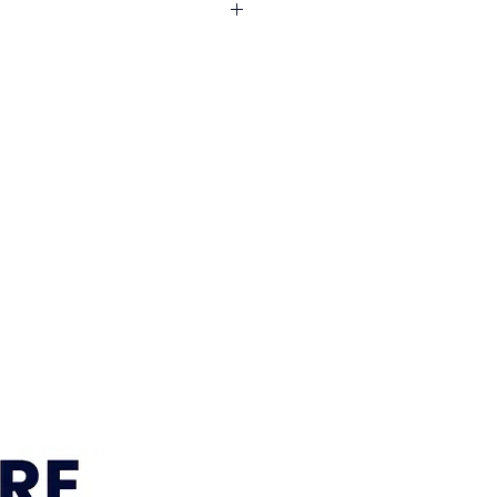
years
: 1 year
e: Hardwood & plywood
e across South East Queensland
 year
 Foam, S spring
l areas. Visit our
Delivery
r current delivery areas, rates and
enge Colour
Leather
ey
timeframe:
approximately 12–15
 Sumner, Brisbane location is
within 7–10 business days. We’ll
r order is ready for pickup or
gements are confirmed.