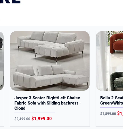
Jasper 3 Seater Right/Left Chaise
Bella 2 Seater
Fabric Sofa with Sliding backrest -
Green/White B
Cloud
Regular Price
Sale P
$1,29
$1,899.00
Regular Price
Sale Price
$1,999.00
$2,499.00