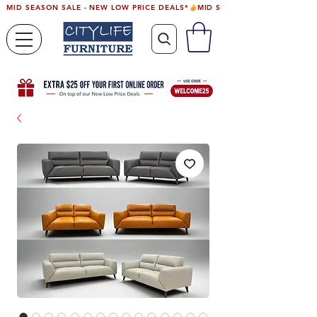
MID SEASON SALE - NEW LOW PRICE DEALS*