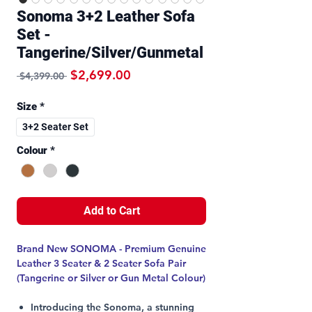
Sonoma 3+2 Leather Sofa
Set -
Tangerine/Silver/Gunmetal
Regular Price
Sale Price
$2,699.00
 $4,399.00 
Size
*
3+2 Seater Set
Colour
*
Add to Cart
Brand New SONOMA - Premium Genuine
Leather 3 Seater & 2 Seater Sofa Pair
(Tangerine or Silver or Gun Metal Colour)
Introducing the Sonoma, a stunning