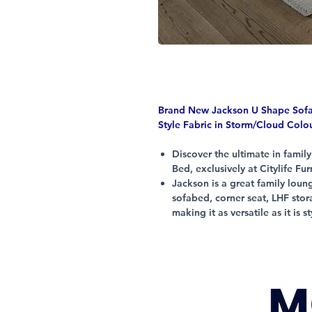
Brand New Jackson U Shape Sofa
Style Fabric in Storm/Cloud Colo
Discover the ultimate in famil
Bed, exclusively at Citylife Fur
Jackson is a great family loung
sofabed, corner seat, LHF sto
making it as versatile as it is st
The adjustable headrests and 
while the multiple storage co
seamless functionality. with th
sofa or with the storage ottoma
seater sofa.
Clad in stylish fabric upholste