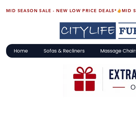
MID SEASON SALE - NEW LOW PRICE DEALS*
Home
Sofas & Recliners
Massage Chair