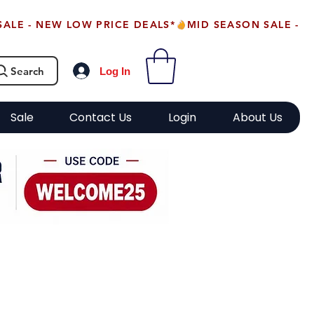
Search
Log In
Sale
Contact Us
Login
About Us