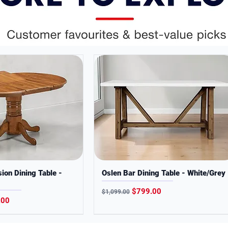
interiors.
 quality and convenience at everyday low
ses only. Colors may slightly vary from
ion Dining Table -
Oslen Bar Dining Table - White/Grey
Regular Price
Sale Price
$799.00
$1,099.00
Price
.00