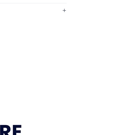
 (Centre Section)
eft Side)
years
e Ottoman
: 1 year
Design
e across South East Queensland
 year
ests
l areas. Visit our
Delivery
lstery
r current delivery areas, rates and
timeframe:
approximately 12–15
 Sumner, Brisbane location is
within 7–10 business days. We’ll
r order is ready for pickup or
gements are confirmed.