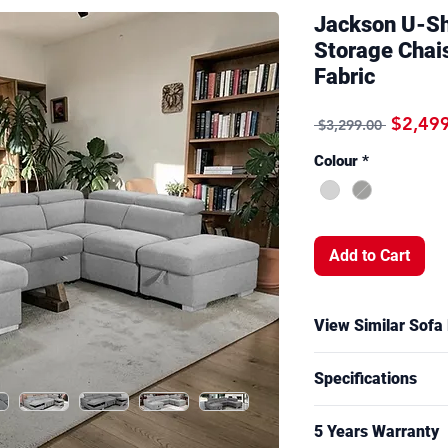
Jackson U-Sh
Storage Chai
Fabric
Regular
$2,49
 $3,299.00 
Colour
*
Add to Cart
View Similar Sofa
A similar sofa bed w
Specifications
and ottoman function
Sumner showroom. Si
Overall Measuremen
may vary by model.
5 Years Warranty
CM