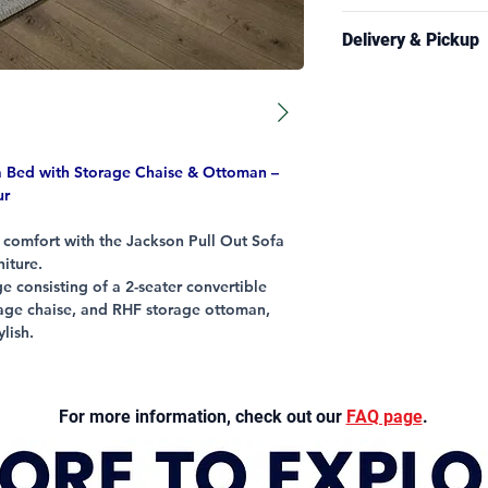
Pull-Out Sofa Bed
Frame: 5 years
Storage Chaise (L
Delivery & Pickup
Foam/Springs: 3 
Matching Storag
Leather/Stitching
U Shape Lounge 
Delivery is availabl
All Other Parts: 1
Adjustable Headr
and selected regiona
Style Fabric Upho
Information page
fo
conditions.
 Bed with Storage Chaise & Ottoman –
Estimated delivery 
ur
business days.
y comfort with the Jackson Pull Out Sofa
Free pickup from our
niture.
generally available 
e consisting of a 2-seater convertible
contact you once you
rage chaise, and RHF storage ottoman,
when delivery arran
ylish.
wide arms provide cushioned comfort,
mpartments and pull-out sofabed offer
e seating capacity can act as a 5 seater
For more information, check out our
FAQ page
.
n act as a additional seat, can call it a 6
ry in the on-trend Storm & Cloud colour, it