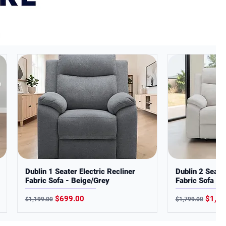
Dublin 1 Seater Electric Recliner
Dublin 2 Seater
Fabric Sofa - Beige/Grey
Fabric Sofa - 
Regular Price
Sale Price
Regular Price
Sale P
$699.00
$1,19
$1,199.00
$1,799.00