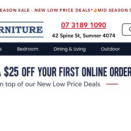
07 3189 1090
42 Spine St, Sumner 4074
s
Bedroom
Dining & Living
Outdoor