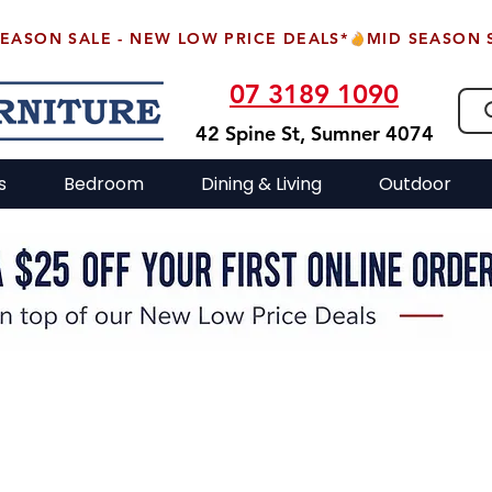
07 3189 1090
42 Spine St, Sumner 4074
s
Bedroom
Dining & Living
Outdoor