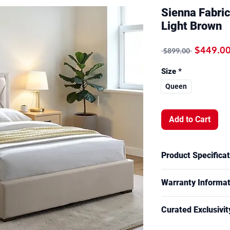
Sienna Fabri
Light Brown
Regular 
$449.0
 $899.00 
Size
*
Queen
Add to Cart
Product Specificat
Overall Measuremen
Warranty Informat
Queen size bed 
**Unlock exclusive 
12 Months Guarant
**Mattress & other a
Curated Exclusivit
For more informatio