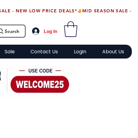
Search
Log In
Sale
Contact Us
Login
About Us