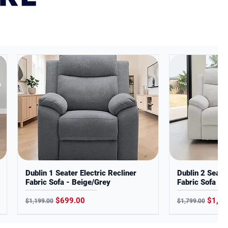
Dublin 1 Seater Electric Recliner
Dublin 2 Seater
Fabric Sofa - Beige/Grey
Fabric Sofa - 
Regular Price
Sale Price
Regular Price
Sale P
$699.00
$1,19
$1,199.00
$1,799.00