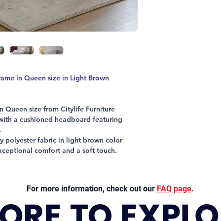
please
click here
me in Queen size in Light Brown
 Queen size from Citylife Furniture
 with a cushioned headboard featuring
.
 polyester fabric in light brown color
xceptional comfort and a soft touch.
 legs, strong slats, and a central
lasting reliability and stability.
t perfectly complements your bedroom
For more information, check out our
FAQ page
.
iture’s commitment to quality and everyday
ication with a frame built to support