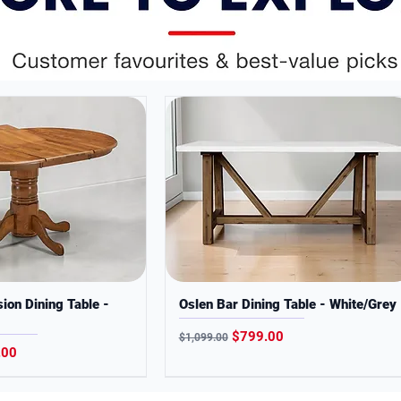
online-only models
ses only. Colors may slightly vary from
ion Dining Table -
Oslen Bar Dining Table - White/Grey
Regular Price
Sale Price
$799.00
$1,099.00
Price
.00