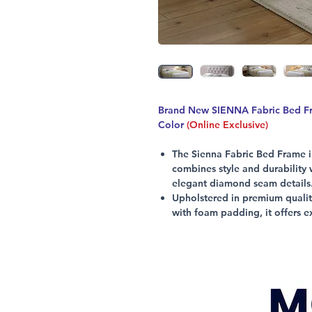
Brand New SIENNA Fabric Bed Fra
Color
(Online Exclusive)
The Sienna Fabric Bed Frame in
combines style and durability
elegant diamond seam details
Upholstered in premium quality
with foam padding, it offers e
Supported by sturdy rubberwood
support, this bed frame ensures 
Designed for modern living, i
while reflecting Citylife Furn
low prices.
Experience comfort and sophist