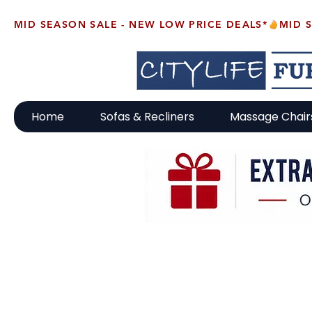
MID SEASON SALE - NEW LOW PRICE DEALS*
Home
Sofas & Recliners
Massage Chair