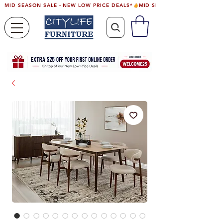
MID SEASON SALE - NEW LOW PRICE DEALS*