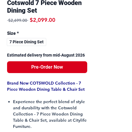
Cotswold 7 Piece Wooden
Dining Set
Regular Price
Sale Price
$2,099.00
 $2,699.00 
Size
*
7 Piece Dining Set
Estimated delivery from mid-August 2026
Pre-Order Now
Brand New COTSWOLD Collection - 7
Piece Wooden Dining Table & Chair Set
Experience the perfect blend of style
and durability with the Cotswold
Collection - 7 Piece Wooden Dining
Table & Chair Set, available at Citylife
Furniture.