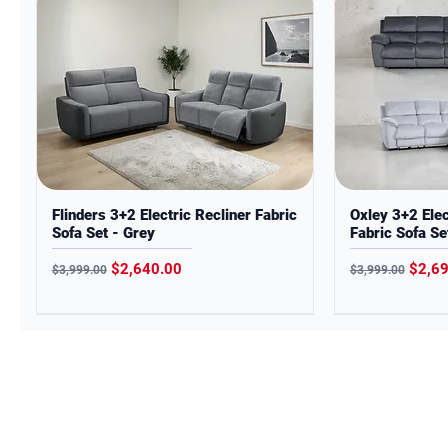
Flinders 3+2 Electric Recliner Fabric
Oxley 3+2 Elec
Sofa Set - Grey
Fabric Sofa Se
Regular Price
Sale Price
Regular Price
Sale 
$2,640.00
$2,6
$3,999.00
$3,999.00
CITYLIFE FURNITURE
In the spirit of reconciliation,
Citylife Furniture acknowledge