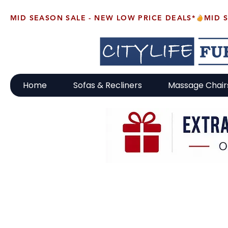
MID SEASON SALE - NEW LOW PRICE DEALS*
Home
Sofas & Recliners
Massage Chair