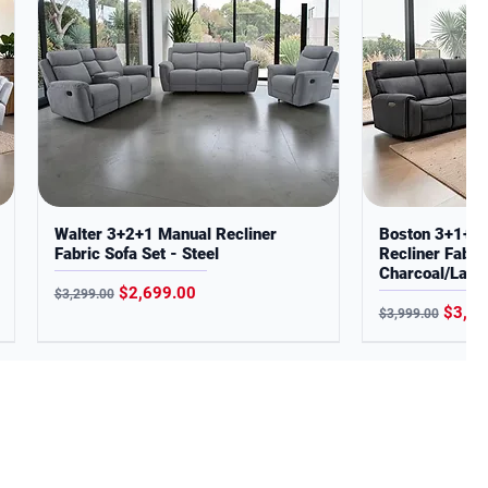
Walter 3+2+1 Manual Recliner
Boston 3+1+1 D
Fabric Sofa Set - Steel
Recliner Fabric
Charcoal/Latte
Regular Price
Sale Price
$2,699.00
$3,299.00
Regular Price
Sale P
$3,29
$3,999.00
About Us
Delivery Information