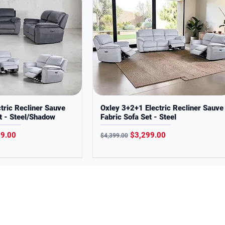
tric Recliner Sauve
Oxley 3+2+1 Electric Recliner Sauve
t - Steel/Shadow
Fabric Sofa Set - Steel
Price
Regular Price
Sale Price
99.00
$3,299.00
$4,399.00
s the Jagera and