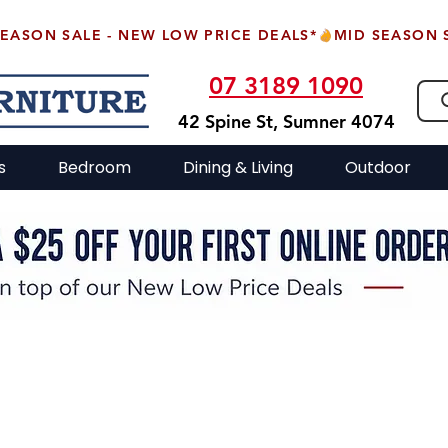
07 3189 1090
42 Spine St, Sumner 4074
s
Bedroom
Dining & Living
Outdoor