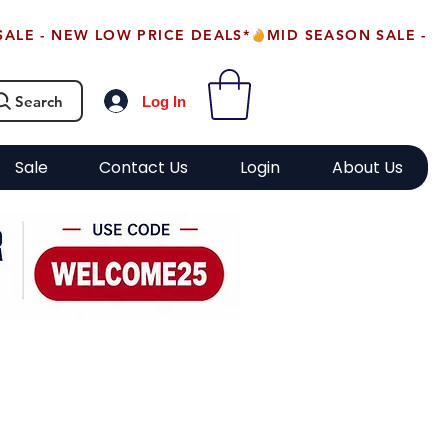
Search
Log In
Sale
Contact Us
Login
About Us