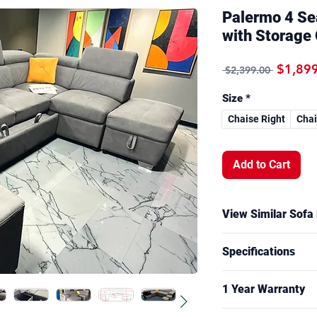
Palermo 4 Se
with Storage
Regular
$1,89
 $2,399.00 
Size
*
Chaise Right
Chai
Add to Cart
View Similar Sofa
A similar sofa bed 
Specifications
functionality is ava
showroom. Size, fab
Overall Measureme
model.
1 Year Warranty
2 - Seater: W16
Chaise: W165 x 
Frame: 1 years