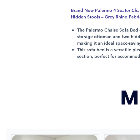
Brand New Palermo 4 Seater Cha
Hidden Stools – Grey Rhino Fabr
The Palermo Chaise Sofa Bed 
storage ottoman and two hidde
making it an ideal space-savi
This sofa bed is a versatile pi
section, perfect for accommo
It also features adjustable he
footstools, and LHF or RHF Cha
a multifunctional piece of furn
Made from durable fabric mater
Sofa Bed is perfect for any m
Don't miss out on this must-ha
Chaise option RHF or LHF.
*Images are for illustration purpo
actual product.