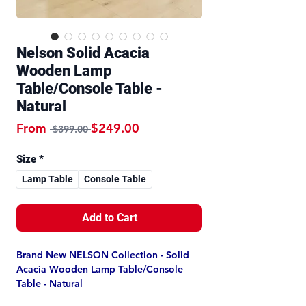
Nelson Solid Acacia
Wooden Lamp
Table/Console Table -
Natural
Regular Price
Sale Price
From
$249.00
 $399.00 
Size
*
Lamp Table
Console Table
Add to Cart
Brand New NELSON Collection - Solid
Acacia Wooden Lamp Table/Console
Table - Natural