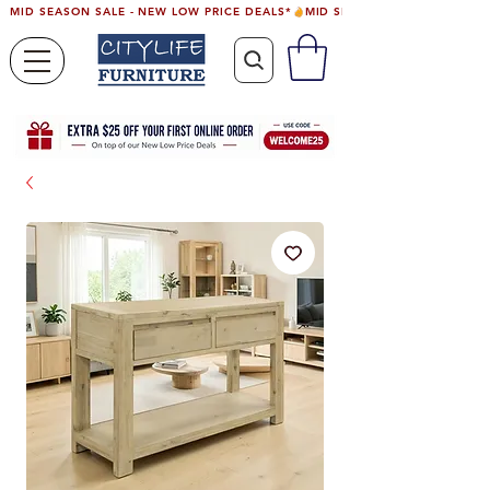
MID SEASON SALE - NEW LOW PRICE DEALS*