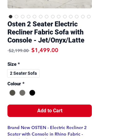
Osten 2 Seater Electric
Recliner Fabric Sofa with
Console - Jet/Onyx/Latte
Regular Price
Sale Price
$1,499.00
 $2,199.00 
Size
*
2 Seater Sofa
Colour
*
Add to Cart
Brand New OSTEN - Electric Recliner 2
Seater with Console in Rhino Fabric -