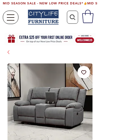
MID SEASON SALE - NEW LOW PRICE DEALS*