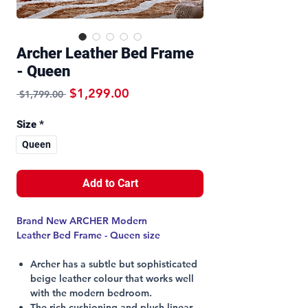
Archer Leather Bed Frame
- Queen
Regular Price
Sale Price
$1,299.00
 $1,799.00 
Size
*
Queen
Add to Cart
Brand New ARCHER Modern
Leather Bed Frame - Queen size
Archer has a subtle but sophisticated
beige leather colour that works well
with the modern bedroom.
The rich cushioning and plush linear