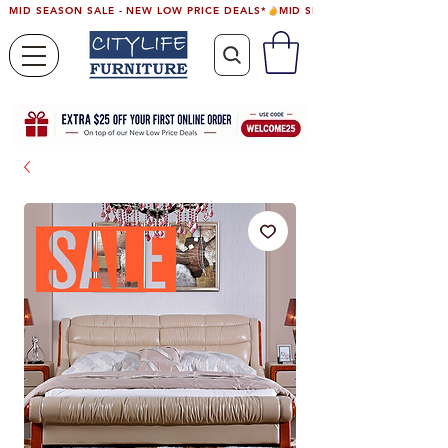
MID SEASON SALE - NEW LOW PRICE DEALS*