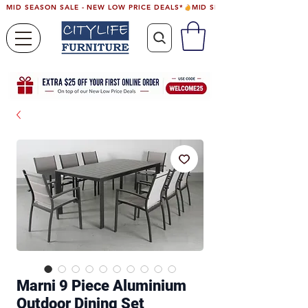
MID SEASON SALE - NEW LOW PRICE DEALS*
Marni 9 Piece Aluminium
Outdoor Dining Set