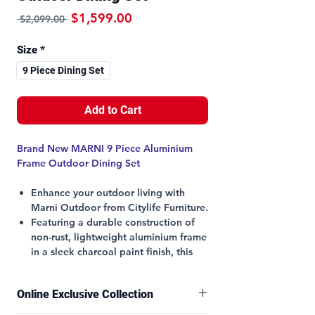
Regular Price
Sale Price
$1,599.00
 $2,099.00 
Size
*
9 Piece Dining Set
Add to Cart
Brand New MARNI 9 Piece Aluminium
Frame Outdoor Dining Set
Enhance your outdoor living with
Marni Outdoor from Citylife Furniture.
Featuring a durable construction of
non-rust, lightweight aluminium frame
in a sleek charcoal paint finish, this
set promises both style and longevity.
The versatile stackable chairs with
Online Exclusive Collection
padded textilene seats in light grey
ensure maximum comfort and